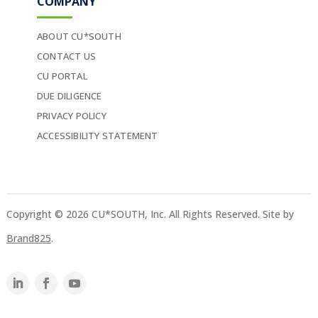
COMPANY
ABOUT CU*SOUTH
CONTACT US
CU PORTAL
DUE DILIGENCE
PRIVACY POLICY
ACCESSIBILITY STATEMENT
Copyright © 2026 CU*SOUTH, Inc. All Rights Reserved. Site by
Brand825
.