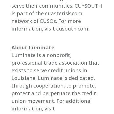
serve their communities. CU*SOUTH
is part of the cuasterisk.com
network of CUSOs. For more
information, visit cusouth.com.
About Luminate
Luminate is a nonprofit,
professional trade association that
exists to serve credit unions in
Louisiana. Luminate is dedicated,
through cooperation, to promote,
protect and perpetuate the credit
union movement. For additional
information, visit