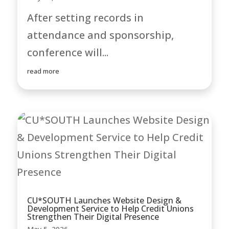
After setting records in
attendance and sponsorship,
conference will...
read more
CU*SOUTH Launches Website Design &
Development Service to Help Credit Unions
Strengthen Their Digital Presence