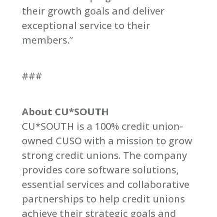
their growth goals and deliver
exceptional service to their
members.”
###
About CU*SOUTH
CU*SOUTH is a 100% credit union-
owned CUSO with a mission to grow
strong credit unions. The company
provides core software solutions,
essential services and collaborative
partnerships to help credit unions
achieve their strategic goals and