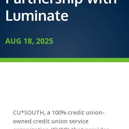
Luminate
AUG 18, 2025
CU*SOUTH, a 100% credit union-
owned credit union service