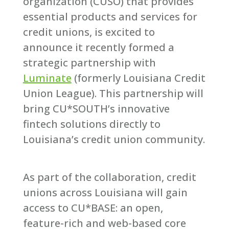
organization (CUSO) that provides
essential products and services for
credit unions, is excited to
announce it recently formed a
strategic partnership with
Luminate
(formerly Louisiana Credit
Union League). This partnership will
bring CU*SOUTH’s innovative
fintech solutions directly to
Louisiana’s credit union community.
As part of the collaboration, credit
unions across Louisiana will gain
access to CU*BASE: an open,
feature-rich and web-based core