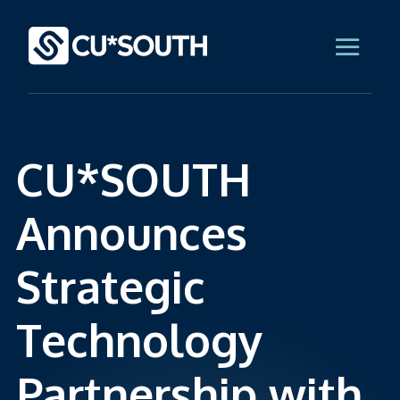
CU*SOUTH
Announces
Strategic
Technology
Partnership with