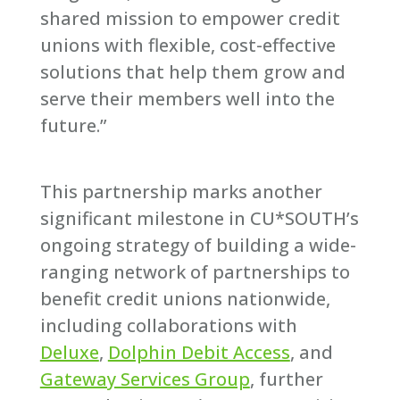
shared mission to empower credit
unions with flexible, cost-effective
solutions that help them grow and
serve their members well into the
future.”
This partnership marks another
significant milestone in CU*SOUTH’s
ongoing strategy of building a wide-
ranging network of partnerships to
benefit credit unions nationwide,
including collaborations with
Deluxe
,
Dolphin Debit Access
, and
Gateway Services Group
, further