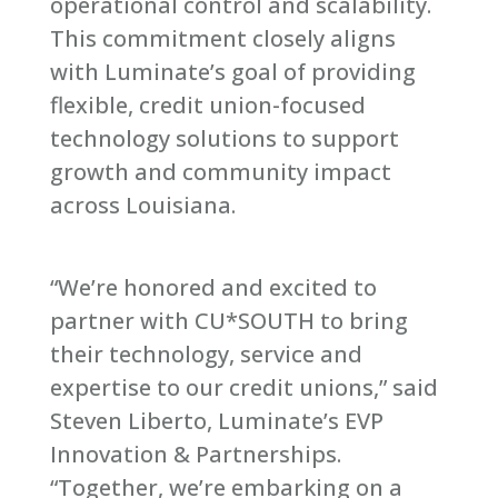
operational control and scalability.
This commitment closely aligns
with Luminate’s goal of providing
flexible, credit union-focused
technology solutions to support
growth and community impact
across Louisiana.
“We’re honored and excited to
partner with CU*SOUTH to bring
their technology, service and
expertise to our credit unions,” said
Steven Liberto, Luminate’s EVP
Innovation & Partnerships.
“Together, we’re embarking on a