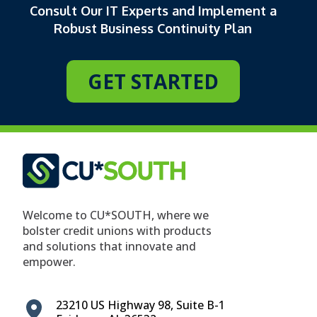
Consult Our IT Experts and Implement a
Robust Business Continuity Plan
GET STARTED
Welcome to CU*SOUTH, where we
bolster credit unions with products
and solutions that innovate and
empower.
23210 US Highway 98, Suite B-1