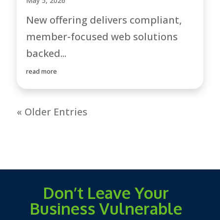
May 5, 2026
New offering delivers compliant,
member-focused web solutions
backed...
read more
« Older Entries
Don’t Leave Your
Business Vulnerable