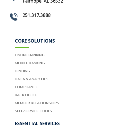
Fairhope, AL 36532
251.317.3888
CORE SOLUTIONS
ONLINE BANKING
MOBILE BANKING
LENDING
DATA & ANALYTICS
COMPLIANCE
BACK OFFICE
MEMBER RELATIONSHIPS
SELF-SERVICE TOOLS
ESSENTIAL SERVICES