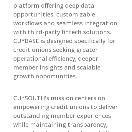
platform offering deep data
opportunities, customizable
workflows and seamless integration
with third-party fintech solutions.
CU*BASE is designed specifically for
credit unions seeking greater
operational efficiency, deeper
member insights and scalable
growth opportunities.
CU*SOUTH’s mission centers on
empowering credit unions to deliver
outstanding member experiences
while maintaining transparency,