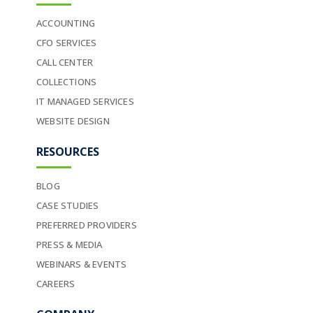
ACCOUNTING
CFO SERVICES
CALL CENTER
COLLECTIONS
IT MANAGED SERVICES
WEBSITE DESIGN
RESOURCES
BLOG
CASE STUDIES
PREFERRED PROVIDERS
PRESS & MEDIA
WEBINARS & EVENTS
CAREERS