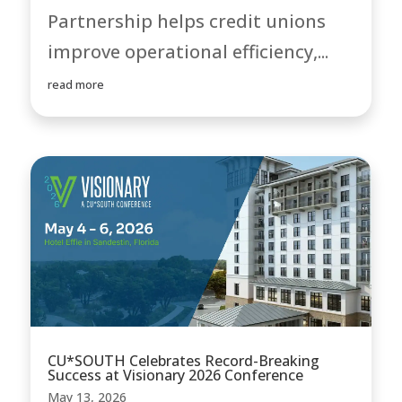
Partnership helps credit unions
improve operational efficiency,...
read more
CU*SOUTH Celebrates Record-Breaking
Success at Visionary 2026 Conference
May 13, 2026