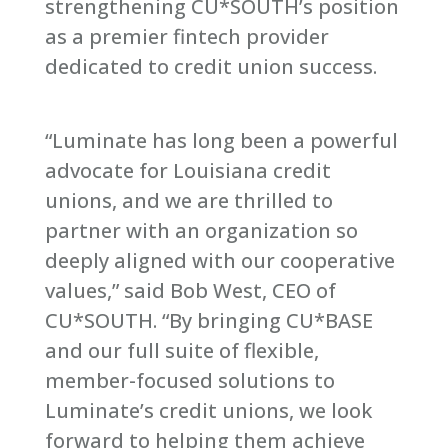
strengthening CU*SOUTH’s position
as a premier fintech provider
dedicated to credit union success.
“Luminate has long been a powerful
advocate for Louisiana credit
unions, and we are thrilled to
partner with an organization so
deeply aligned with our cooperative
values,” said Bob West, CEO of
CU*SOUTH. “By bringing CU*BASE
and our full suite of flexible,
member-focused solutions to
Luminate’s credit unions, we look
forward to helping them achieve