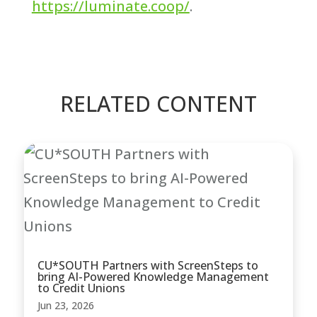
https://luminate.coop/
.
RELATED CONTENT
CU*SOUTH Partners with ScreenSteps to
bring AI-Powered Knowledge Management
to Credit Unions
Jun 23, 2026