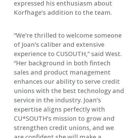
expressed his enthusiasm about
Korfhage’s addition to the team.
“We’re thrilled to welcome someone
of Joan’s caliber and extensive
experience to CUSOUTH,” said West.
“Her background in both fintech
sales and product management
enhances our ability to serve credit
unions with the best technology and
service in the industry. Joan’s
expertise aligns perfectly with
CU*SOUTH’s mission to grow and
strengthen credit unions, and we
are confident she will make a