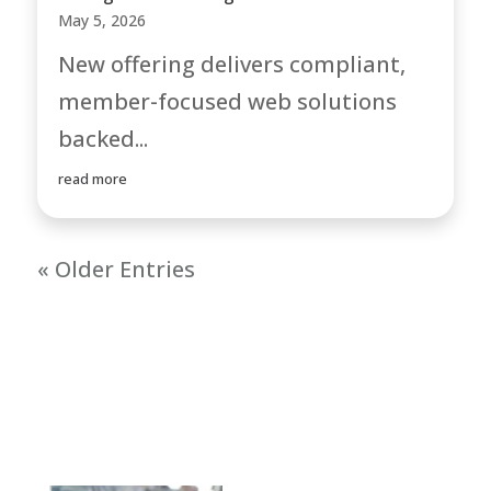
May 5, 2026
New offering delivers compliant,
member-focused web solutions
backed...
read more
« Older Entries