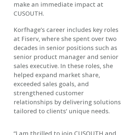
make an immediate impact at
CUSOUTH.
Korfhage’s career includes key roles
at Fiserv, where she spent over two
decades in senior positions such as
senior product manager and senior
sales executive. In these roles, she
helped expand market share,
exceeded sales goals, and
strengthened customer
relationships by delivering solutions
tailored to clients’ unique needs.
“I am thrilled to join CUSOUTH and