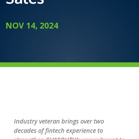
NOV 14, 2024
Industry veteran brings over two
decades of fintech experience to