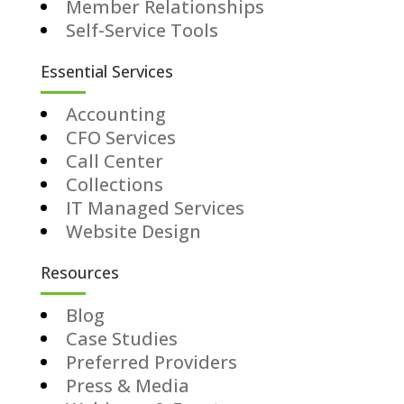
Member Relationships
Self-Service Tools
Essential Services
Accounting
CFO Services
Call Center
Collections
IT Managed Services
Website Design
Resources
Blog
Case Studies
Preferred Providers
Press & Media