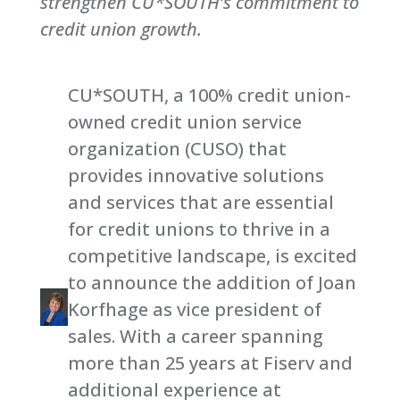
strengthen CU*SOUTH’s commitment to
credit union growth.
CU*SOUTH, a 100% credit union-
owned credit union service
organization (CUSO) that
provides innovative solutions
and services that are essential
for credit unions to thrive in a
competitive landscape, is excited
to announce the addition of Joan
Korfhage as vice president of
sales. With a career spanning
more than 25 years at Fiserv and
additional experience at