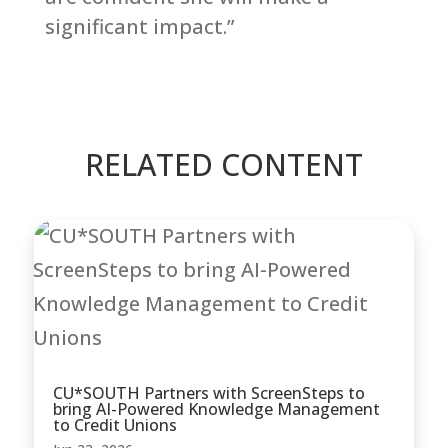
significant impact.”
RELATED CONTENT
CU*SOUTH Partners with ScreenSteps to
bring AI-Powered Knowledge Management
to Credit Unions