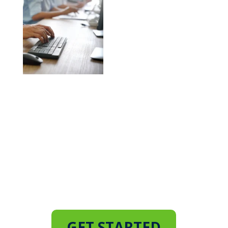
Don’t Leave Your Business
Vulnerable
Consult Our IT Experts and
Implement a Robust Business
Continuity Plan
GET STARTED