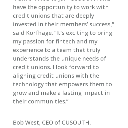
have the opportunity to work with
credit unions that are deeply
invested in their members’ success,”
said Korfhage. “It’s exciting to bring
my passion for fintech and my
experience to a team that truly
understands the unique needs of
credit unions. I look forward to
aligning credit unions with the
technology that empowers them to
grow and make a lasting impact in
their communities.”
Bob West, CEO of CUSOUTH,