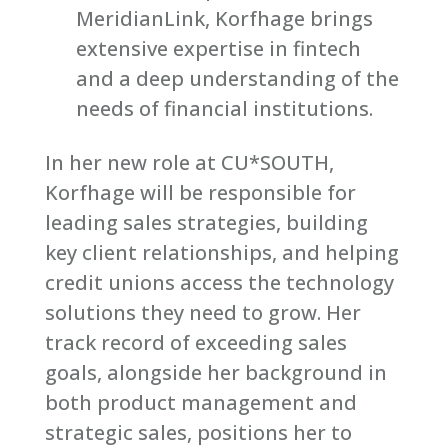
MeridianLink, Korfhage brings
extensive expertise in fintech
and a deep understanding of the
needs of financial institutions.
In her new role at CU*SOUTH,
Korfhage will be responsible for
leading sales strategies, building
key client relationships, and helping
credit unions access the technology
solutions they need to grow. Her
track record of exceeding sales
goals, alongside her background in
both product management and
strategic sales, positions her to