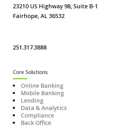
23210 US Highway 98, Suite B-1
Fairhope, AL 36532
251.317.3888
Core Solutions
Online Banking
Mobile Banking
Lending
Data & Analytics
Compliance
Back Office