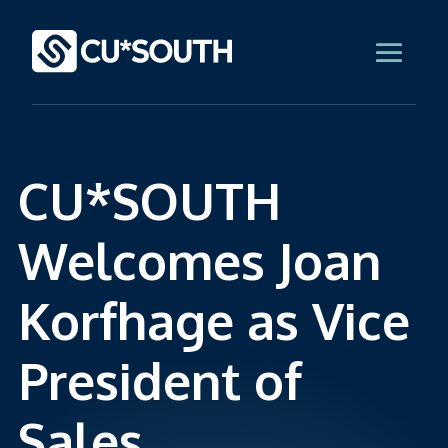
CU*SOUTH
Welcomes Joan
Korfhage as Vice
President of
Sales