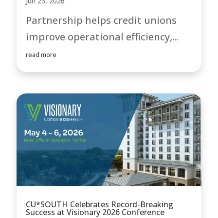
Jun 23, 2026
Partnership helps credit unions
improve operational efficiency,...
read more
CU*SOUTH Celebrates Record-Breaking
Success at Visionary 2026 Conference