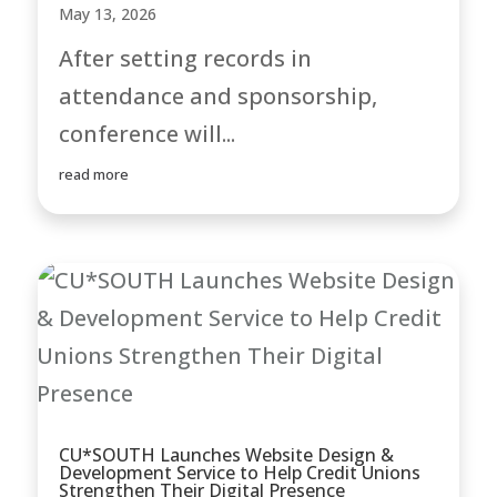
May 13, 2026
After setting records in
attendance and sponsorship,
conference will...
read more
CU*SOUTH Launches Website Design &
Development Service to Help Credit Unions
Strengthen Their Digital Presence