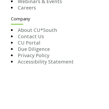
Webinars & Events
Careers
Company
About CU*South
Contact Us
CU Portal
Due Diligence
Privacy Policy
Accessibility Statement