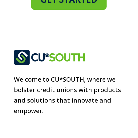
Welcome to CU*SOUTH, where we
bolster credit unions with products
and solutions that innovate and
empower.